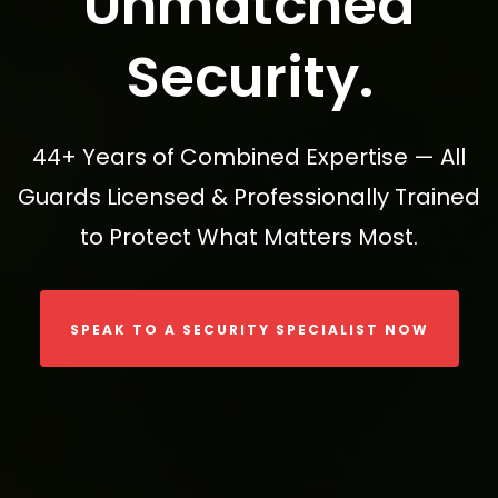
Unmatched
Security.
44+ Years of Combined Expertise — All
Guards Licensed & Professionally Trained
to Protect What Matters Most.
SPEAK TO A SECURITY SPECIALIST NOW