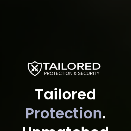
Tailored
Protection
.